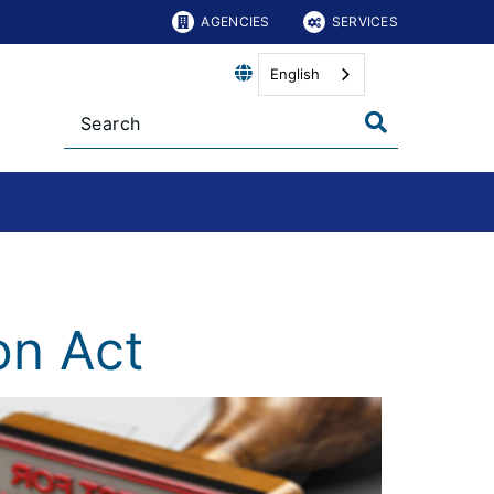
AGENCIES
SERVICES
English
on Act