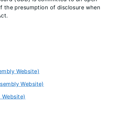
f the presumption of disclosure when
ct.
sembly Website)
Assembly Website)
l Website)