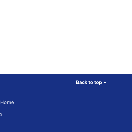
Back to top
d Home
ns