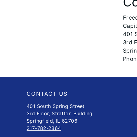
Co
Free
Capi
401 S
3rd F
Sprin
Pho
Footer
CONTACT US
401 South Spring Street
3rd Floor, Stratton Building
Springfield, IL 62706
217-782-2864