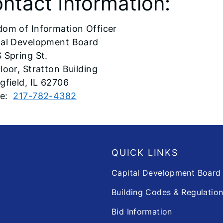
ntact Information:
dom of Information Officer
tal Development Board
 Spring St.
loor, Stratton Building
gfield, IL 62706
ne:
217-782-4382
QUICK LINKS
Capital Development Boar
Building Codes & Regulatio
Bid Information