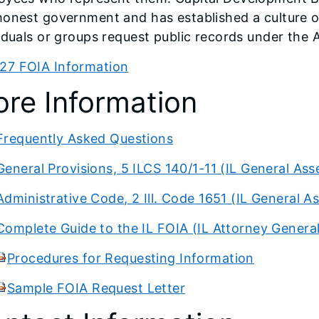
honest government and has established a culture o
iduals or groups request public records under the A
27 FOIA Information
re Information
Frequently Asked Questions
General Provisions, 5 ILCS 140/1-11 (IL General As
Administrative Code, 2 Ill. Code 1651 (IL General 
Complete Guide to the IL FOIA (IL Attorney Genera
Procedures for Requesting Information
Sample FOIA Request Letter