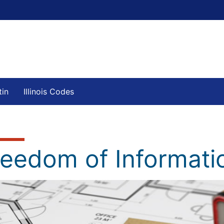
tin
Illinois Codes
reedom of Informati