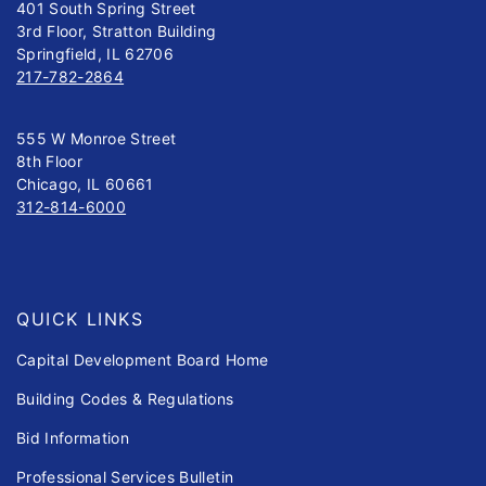
401 South Spring Street
3rd Floor, Stratton Building
Springfield, IL 62706
217-782-2864
555 W Monroe Street
8th Floor
Chicago, IL 60661
312-814-6000
QUICK LINKS
Capital Development Board Home
Building Codes & Regulations
Bid Information
Professional Services Bulletin