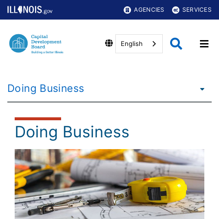
AGENCIES
SERVICES
English
Doing Business
Doing Business