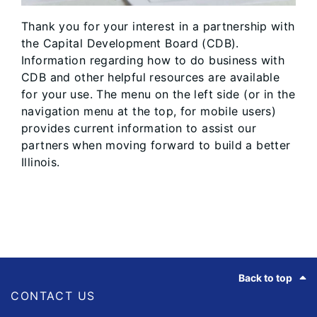
Thank you for your interest in a partnership with
the Capital Development Board (CDB).
Information regarding how to do business with
CDB and other helpful resources are available
for your use. The menu on the left side (or in the
navigation menu at the top, for mobile users)
provides current information to assist our
partners when moving forward to build a better
Illinois.
Footer
Back to top
CONTACT US