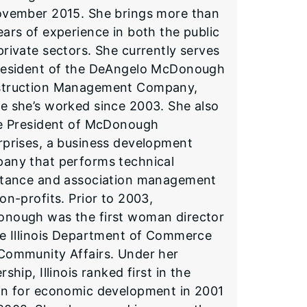
ovember 2015. She brings more than
ears of experience in both the public
private sectors. She currently serves
resident of the DeAngelo McDonough
truction Management Company,
e she’s worked since 2003. She also
he President of McDonough
rprises, a business development
any that performs technical
stance and association management
on-profits. Prior to 2003,
nough was the first woman director
he Illinois Department of Commerce
Community Affairs. Under her
rship, Illinois ranked first in the
on for economic development in 2001