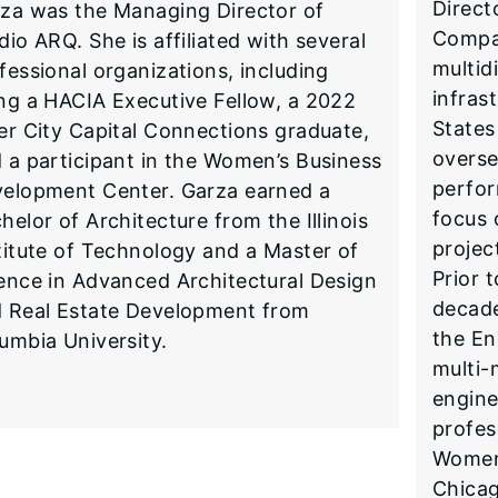
Direct
za was the Managing Director of
Compa
dio ARQ. She is affiliated with several
multid
fessional organizations, including
infras
ng a HACIA Executive Fellow, a 2022
States
er City Capital Connections graduate,
overse
 a participant in the Women’s Business
perfor
elopment Center. Garza earned a
focus 
helor of Architecture from the Illinois
projec
titute of Technology and a Master of
Prior 
ence in Advanced Architectural Design
decade
 Real Estate Development from
the En
umbia University.
multi-
engine
profes
Women
Chica