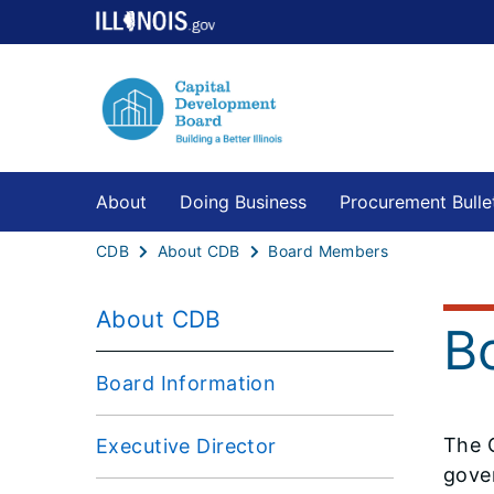
About
Doing Business
Procurement Bulle
CDB
About CDB
Board Members
About CDB
B
Board Information
The 
Executive Director
gove