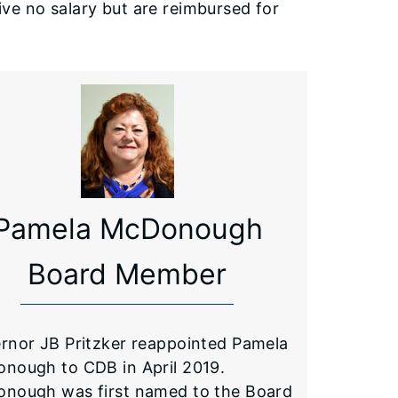
ve no salary but are reimbursed for
Pamela McDonough
Board Member
rnor JB Pritzker reappointed Pamela
nough to CDB in April 2019.
nough was first named to the Board