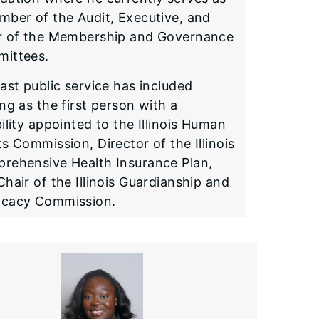
mber of the Audit, Executive, and
r of the Membership and Governance
ittees.
ast public service has included
ng as the first person with a
ility appointed to the Illinois Human
s Commission, Director of the Illinois
rehensive Health Insurance Plan,
hair of the Illinois Guardianship and
cacy Commission.