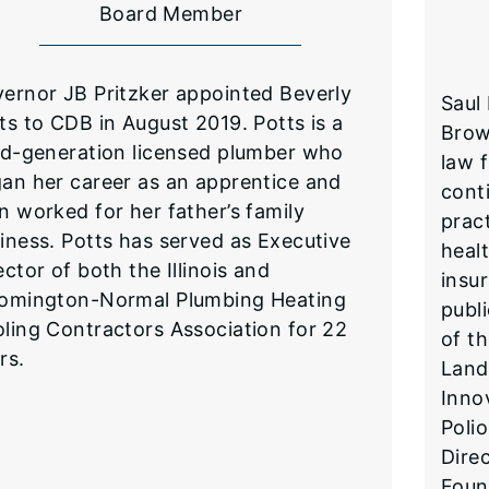
Board Member
vernor JB Pritzker appointed Beverly
Saul
ts to CDB in August 2019. Potts is a
Brow
rd-generation licensed plumber who
law f
an her career as an apprentice and
cont
n worked for her father’s family
pract
iness. Potts has served as Executive
heal
ector of both the Illinois and
insur
omington-Normal Plumbing Heating
publ
ling Contractors Association for 22
of t
rs.
Land
Inno
Poli
Direc
Foun