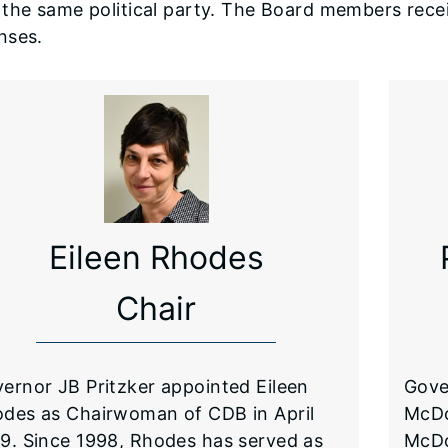
the same political party. The Board members recei
nses.
Eileen Rhodes
Chair
ernor JB Pritzker appointed Eileen
Gove
des as Chairwoman of CDB in April
McDo
9. Since 1998, Rhodes has served as
McDo