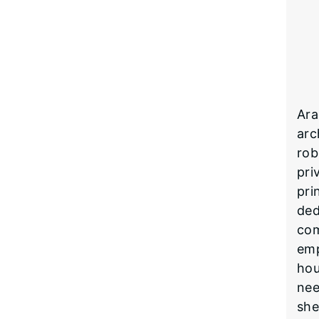
Ara
arc
rob
pri
pri
ded
com
emp
hou
nee
she