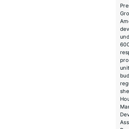
Pre
Gro
Ame
dev
und
600
res
pro
uni
bud
reg
she
Hou
Man
Dev
Ass