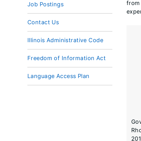
from 
Job Postings
expe
Contact Us
Illinois Administrative Code
Freedom of Information Act
Language Access Plan
Gov
Rho
201