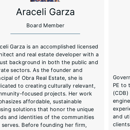
Araceli Garza
Board Member
celi Garza is an accomplished licensed
hitect and real estate developer with a
ust background in both the public and
vate sectors. As the founder and
Govern
ncipal of Obra Real Estate, she is
PE to 
icated to creating culturally relevant,
(CDB) 
munity-focused projects. Her work
engine
hasizes affordable, sustainable
experi
sing solutions that honor the unique
and ut
ds and identities of the communities
client
 serves. Before founding her firm,