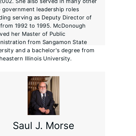
2002. She also served in many other
e government leadership roles
uding serving as Deputy Director of
from 1992 to 1995. McDonough
ived her Master of Public
nistration from Sangamon State
ersity and a bachelor's degree from
eastern Illinois University.
Saul J. Morse