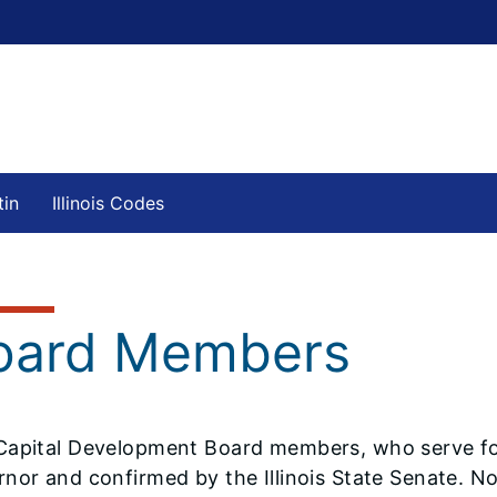
tin
Illinois Codes
oard Members
Capital Development Board members, who serve fou
rnor and confirmed by the Illinois State Senate.