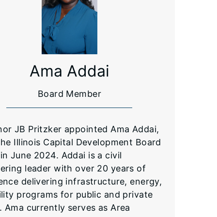
Ama Addai
Board Member
or JB Pritzker appointed Ama Addai,
the Illinois Capital Development Board
in June 2024. Addai is a civil
ering leader with over 20 years of
ence delivering infrastructure, energy,
ility programs for public and private
s. Ama currently serves as Area