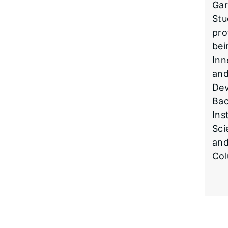
Gar
Stu
pro
bei
Inn
and
Dev
Bac
Ins
Sci
and
Col