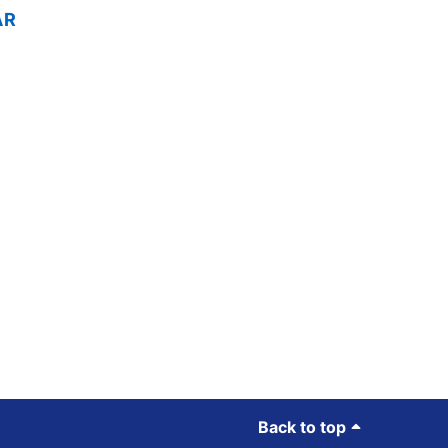
AR
Back to top