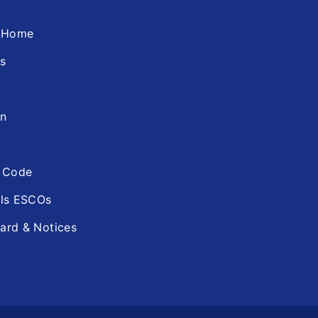
d Home
ns
in
n Code
ols ESCOs
ard & Notices