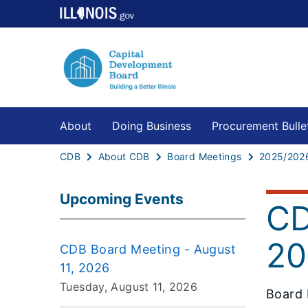
About
Doing Business
Procurement Bulle
CDB
About CDB
Board Meetings
2025/202
Upcoming Events
CD
20
CDB Board Meeting - August
11, 2026
Tuesday, August 11, 2026
Board 