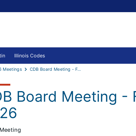
tin
Illinois Codes
6 Meetings
CDB Board Meeting - February 10, 2026
B Board Meeting - 
26
Meeting