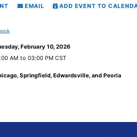
INT
EMAIL
ADD EVENT TO CALEND
Book
uesday, February 10, 2026
1:00 AM to 03:00 PM CST
icago, Springfield, Edwardsville, and Peoria