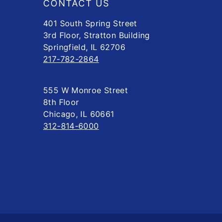
CONTACT US
401 South Spring Street
3rd Floor, Stratton Building
Springfield, IL 62706
217-782-2864
555 W Monroe Street
8th Floor
Chicago, IL 60661
312-814-6000