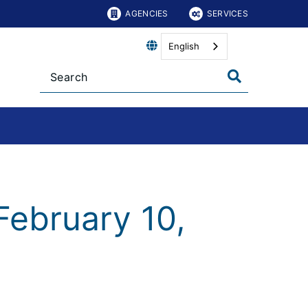
AGENCIES
SERVICES
English
February 10,