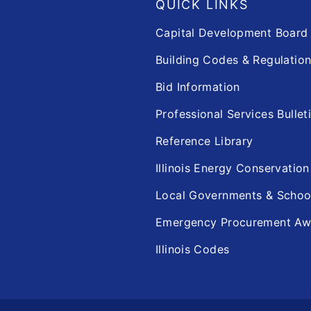
QUICK LINKS
Capital Development Boar
Building Codes & Regulatio
Bid Information
Professional Services Bullet
Reference Library
Illinois Energy Conservatio
Local Governments & Scho
Emergency Procurement Aw
Illinois Codes