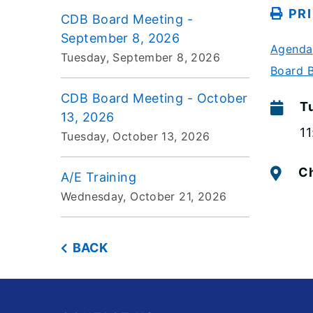
PR
CDB Board Meeting -
September 8, 2026
Agenda
Tuesday, September 8, 2026
Board 
CDB Board Meeting - October
T
13, 2026
1
Tuesday, October 13, 2026
Ch
A/E Training
Wednesday, October 21, 2026
BACK
Footer