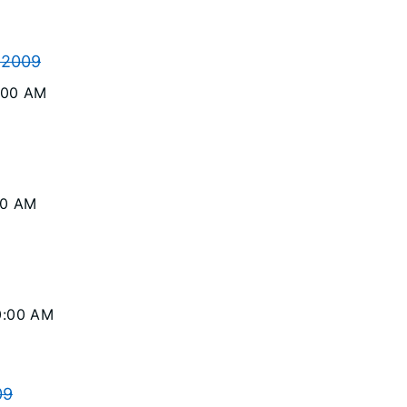
 2009
0:00 AM
00 AM
10:00 AM
09