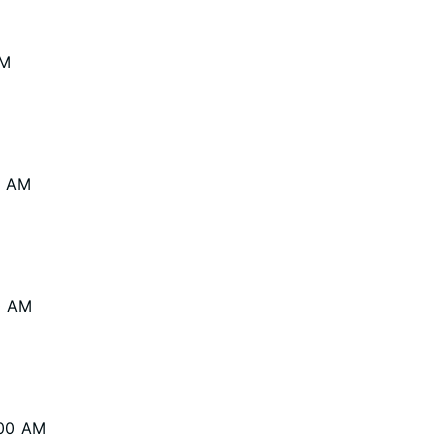
AM
0 AM
0 AM
:00 AM