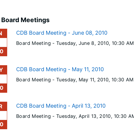
 Board Meetings
CDB Board Meeting - June 08, 2010
N
Board Meeting -
Tuesday, June 8, 2010
, 10:30 AM
0
CDB Board Meeting - May 11, 2010
Y
Board Meeting -
Tuesday, May 11, 2010
, 10:30 AM
0
CDB Board Meeting - April 13, 2010
R
Board Meeting -
Tuesday, April 13, 2010
, 10:30 A
0