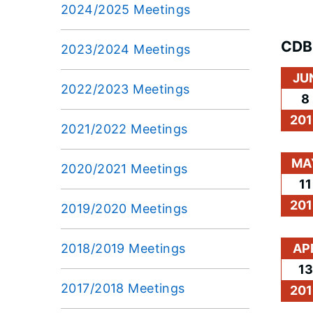
2024/2025 Meetings
CDB
2023/2024 Meetings
JU
2022/2023 Meetings
8
201
2021/2022 Meetings
MA
2020/2021 Meetings
11
201
2019/2020 Meetings
2018/2019 Meetings
AP
13
2017/2018 Meetings
201