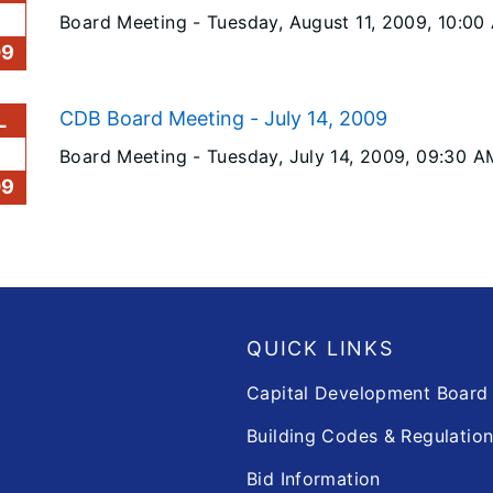
Board Meeting -
Tuesday, August 11, 2009
, 10:00
09
CDB Board Meeting - July 14, 2009
L
Board Meeting -
Tuesday, July 14, 2009
, 09:30 A
09
QUICK LINKS
Capital Development Boar
Building Codes & Regulatio
Bid Information