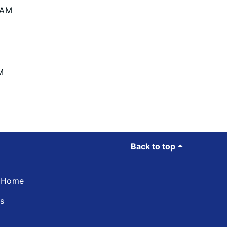
 AM
M
Back to top
d Home
ns