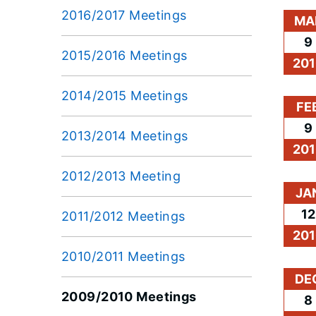
2016/2017 Meetings
MA
9
2015/2016 Meetings
201
2014/2015 Meetings
FE
9
2013/2014 Meetings
201
2012/2013 Meeting
JA
12
2011/2012 Meetings
201
2010/2011 Meetings
DE
2009/2010 Meetings
8