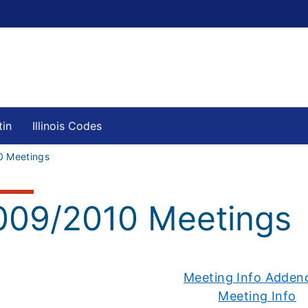
tin
Illinois Codes
0 Meetings
009/2010 Meetings
Meeting Info Adde
Meeting Info