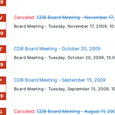
09
Canceled:
CDB Board Meeting - November 17,
V
Board Meeting -
Tuesday, November 17, 2009
, 1
09
CDB Board Meeting - October 20, 2009
T
0
Board Meeting -
Tuesday, October 20, 2009
, 10:
09
CDB Board Meeting - September 15, 2009
P
Board Meeting -
Tuesday, September 15, 2009
, 
09
Canceled:
CDB Board Meeting - August 11, 20
G