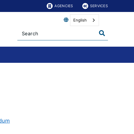
AGENCIES
SERVICES
English
ndum