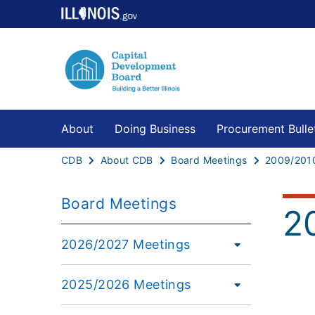
About
Doing Business
Procurement Bulle
CDB
About CDB
Board Meetings
2009/201
Board Meetings
2
2026/2027 Meetings
2025/2026 Meetings