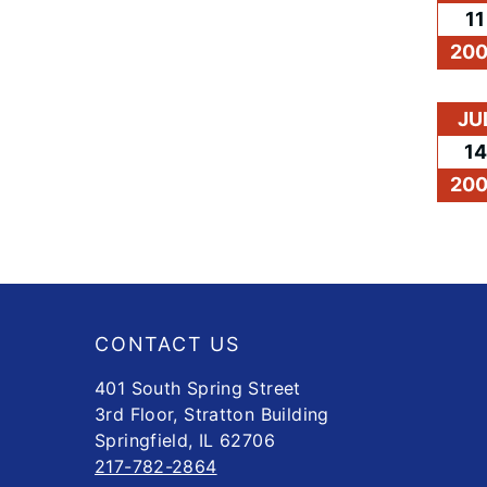
11
20
JU
14
20
Footer
CONTACT US
401 South Spring Street
3rd Floor, Stratton Building
Springfield, IL 62706
217-782-2864