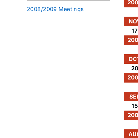
20
2008/2009 Meetings
NO
17
20
OC
2
20
SE
15
20
AU