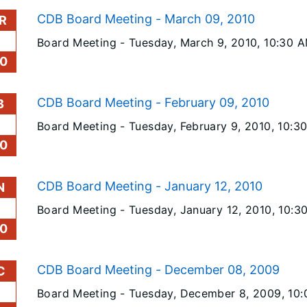
CDB Board Meeting - March 09, 2010
R
Board Meeting -
Tuesday, March 9, 2010
, 10:30 
0
CDB Board Meeting - February 09, 2010
B
Board Meeting -
Tuesday, February 9, 2010
, 10:3
0
CDB Board Meeting - January 12, 2010
N
Board Meeting -
Tuesday, January 12, 2010
, 10:3
0
CDB Board Meeting - December 08, 2009
C
Board Meeting -
Tuesday, December 8, 2009
, 10