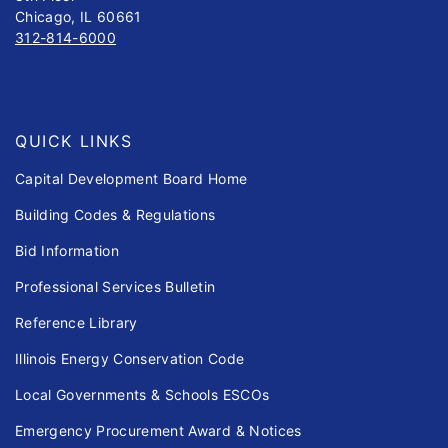
Chicago, IL 60661
312-814-6000
QUICK LINKS
Capital Development Board Home
Building Codes & Regulations
Bid Information
Professional Services Bulletin
Reference Library
Illinois Energy Conservation Code
Local Governments & Schools ESCOs
Emergency Procurement Award & Notices