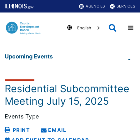
AGENCIES
SERVICES
English
Upcoming Events
Residential Subcommittee
Meeting July 15, 2025
Events Type
PRINT
EMAIL