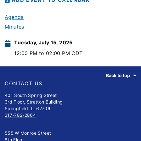
ADD EVENT TO CALENDAR
Agenda
Minutes
Tuesday, July 15, 2025
12:00 PM to 02:00 PM CDT
Footer
Back to top
CONTACT US
401 South Spring Street
3rd Floor, Stratton Building
Springfield, IL 62706
217-782-2864
555 W Monroe Street
8th Floor