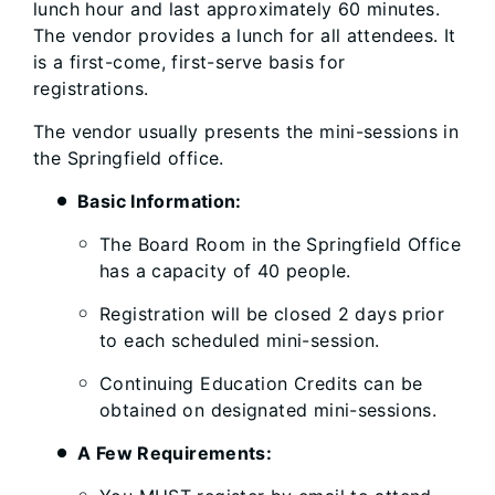
lunch hour and last approximately 60 minutes.
The vendor provides a lunch for all attendees. It
is a first-come, first-serve basis for
registrations.
The vendor usually presents the mini-sessions in
the Springfield office.
Basic Information:
The Board Room in the Springfield Office
has a capacity of 40 people.
Registration will be closed 2 days prior
to each scheduled mini-session.
Continuing Education Credits can be
obtained on designated mini-sessions.
A Few Requirements: