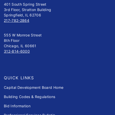
401 South Spring Street
3rd Floor, Stratton Building
Springfield, IL 62706
217-782-2864
555 W Monroe Street
8th Floor
Chicago, IL 60661
312-814-6000
QUICK LINKS
Capital Development Board Home
Building Codes & Regulations
Bid Information