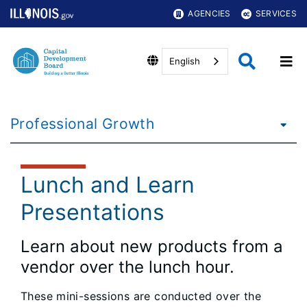
AGENCIES
SERVICES
English
Professional Growth
Lunch and Learn
Presentations
Learn about new products from a
vendor over the lunch hour.
These mini-sessions are conducted over the