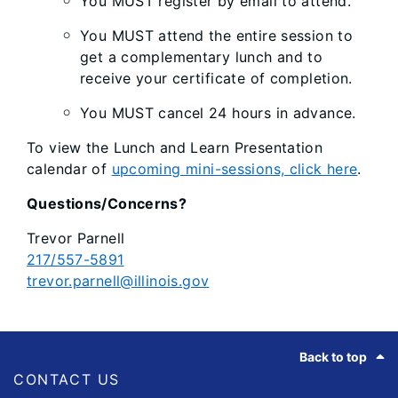
You MUST register by email to attend.
You MUST attend the entire session to
get a complementary lunch and to
receive your certificate of completion.
You MUST cancel 24 hours in advance.
To view the Lunch and Learn Presentation
calendar of
upcoming mini-sessions, click here
.
Questions/Concerns?
Trevor Parnell
217/557-5891
trevor.parnell@illinois.gov
Footer
Back to top
CONTACT US