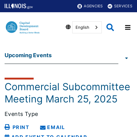
AGENCIES
SERVICES
English
Upcoming Events
Commercial Subcommittee
Meeting March 25, 2025
Events Type
PRINT
EMAIL