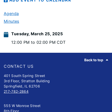
ADD EVENT TO CALENDAR
Agenda
Minutes
Tuesday, March 25, 2025
12:00 PM to 02:00 PM CDT
Footer
Back to top
CONTACT US
401 South Spring Street
3rd Floor, Stratton Building
Springfield, IL 62706
217-782-2864
555 W Monroe Street
8th Floor