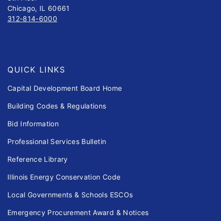
Chicago, IL 60661
312-814-6000
QUICK LINKS
Capital Development Board Home
Building Codes & Regulations
Bid Information
Professional Services Bulletin
Reference Library
Illinois Energy Conservation Code
Local Governments & Schools ESCOs
Emergency Procurement Award & Notices