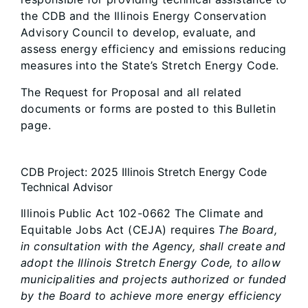
the CDB and the Illinois Energy Conservation
Advisory Council to develop, evaluate, and
assess energy efficiency and emissions reducing
measures into the State’s Stretch Energy Code.
The Request for Proposal and all related
documents or forms are posted to this Bulletin
page.
CDB Project: 2025 Illinois Stretch Energy Code
Technical Advisor
Illinois Public Act 102-0662 The Climate and
Equitable Jobs Act (CEJA) requires
The Board,
in consultation with the Agency, shall create and
adopt the Illinois Stretch Energy Code, to allow
municipalities and projects authorized or funded
by the Board to achieve more energy efficiency