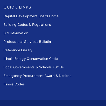
QUICK LINKS
Capital Development Board Home
Building Codes & Regulations
Bid Information
Professional Services Bulletin
Reference Library
Illinois Energy Conservation Code
Local Governments & Schools ESCOs
Emergency Procurement Award & Notices
Illinois Codes