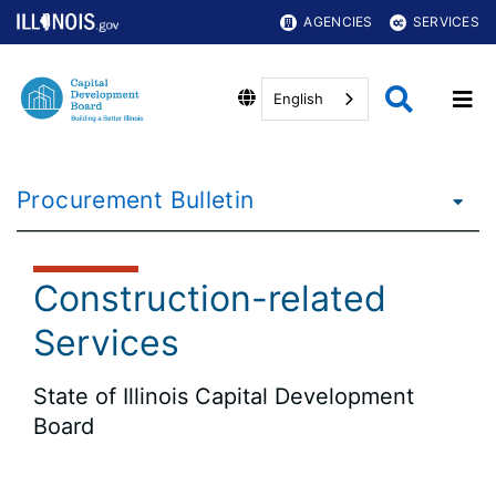
AGENCIES
SERVICES
English
Procurement Bulletin
Construction-related
Services
State of Illinois Capital Development
Board