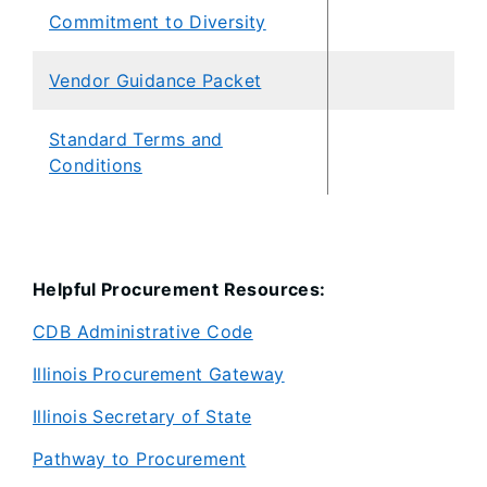
Commitment to Diversity
Vendor Guidance Packet
Standard Terms and
Conditions
Helpful Procurement Resources:
CDB Administrative Code
Illinois Procurement Gateway
Illinois Secretary of State
Pathway to Procurement