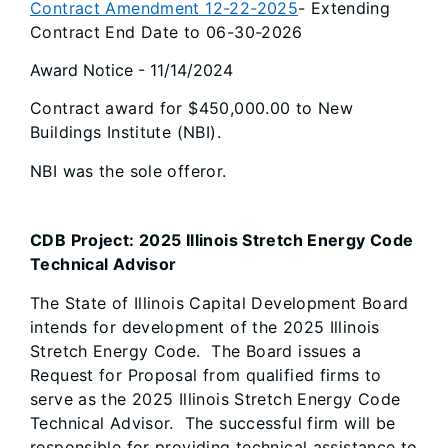
Contract Amendment 12-22-2025
- Extending
Contract End Date to 06-30-2026
Award Notice - 11/14/2024
Contract award for $450,000.00 to New
Buildings Institute (NBI).
NBI was the sole offeror.
CDB Project: 2025 Illinois Stretch Energy Code
Technical Advisor
The State of Illinois Capital Development Board
intends for development of the 2025 Illinois
Stretch Energy Code. The Board issues a
Request for Proposal from qualified firms to
serve as the 2025 Illinois Stretch Energy Code
Technical Advisor. The successful firm will be
responsible for providing technical assistance to