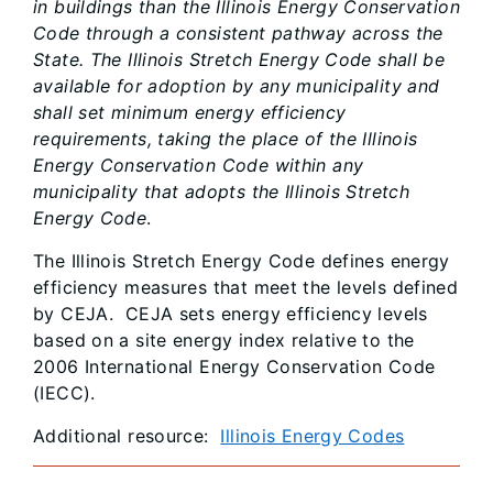
in buildings than the Illinois Energy Conservation
Code through a consistent pathway across the
State. The Illinois Stretch Energy Code shall be
available for adoption by any municipality and
shall set minimum energy efficiency
requirements, taking the place of the Illinois
Energy Conservation Code within any
municipality that adopts the Illinois Stretch
Energy Code
.
The Illinois Stretch Energy Code defines energy
efficiency measures that meet the levels defined
by CEJA. CEJA sets energy efficiency levels
based on a site energy index relative to the
2006 International Energy Conservation Code
(IECC).
Additional resource:
Illinois Energy Codes