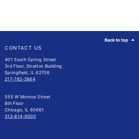
Footer
Back to top
CONTACT US
401 South Spring Street
3rd Floor, Stratton Building
Springfield, IL 62706
217-782-2864
555 W Monroe Street
8th Floor
Chicago, IL 60661
312-814-6000