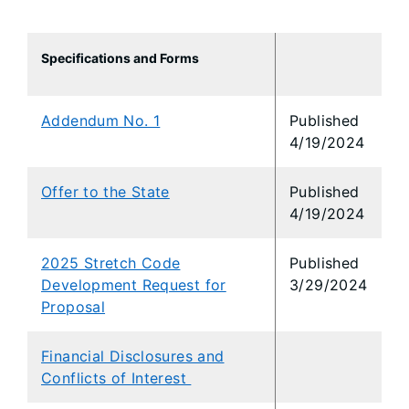
Specifications and Forms
Addendum No. 1
Published
4/19/2024
Offer to the State
Published
4/19/2024
2025 Stretch Code
Published
Development Request for
3/29/2024
Proposal
Financial Disclosures and
Conflicts of Interest