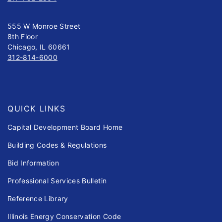
555 W Monroe Street
8th Floor
Chicago, IL 60661
312-814-6000
QUICK LINKS
Capital Development Board Home
Building Codes & Regulations
Bid Information
Professional Services Bulletin
Reference Library
Illinois Energy Conservation Code