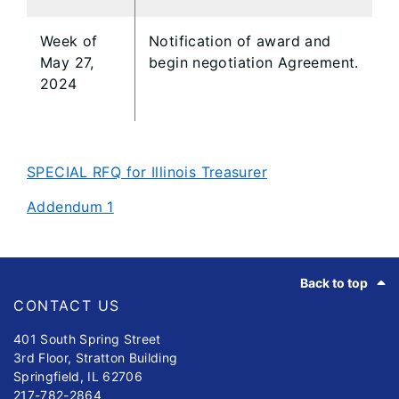
Week of
Notification of award and
May 27,
begin negotiation Agreement.
2024
SPECIAL RFQ for Illinois Treasurer
Addendum 1
Footer
Back to top
CONTACT US
401 South Spring Street
3rd Floor, Stratton Building
Springfield, IL 62706
217-782-2864