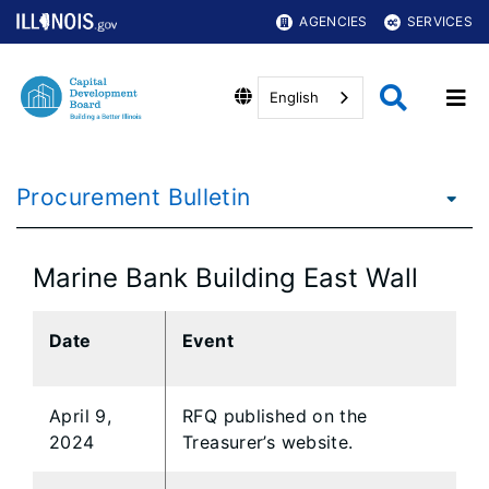
AGENCIES
SERVICES
English
Procurement Bulletin
Marine Bank Building East Wall
Date
Event
April 9,
RFQ published on the
2024
Treasurer’s website.