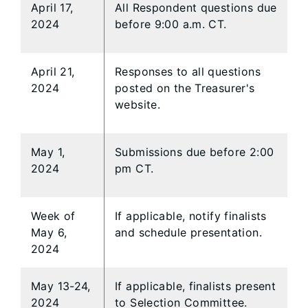
April 17,
All Respondent questions due
2024
before 9:00 a.m. CT.
April 21,
Responses to all questions
2024
posted on the Treasurer's
website.
May 1,
Submissions due before 2:00
2024
pm CT.
Week of
If applicable, notify finalists
May 6,
and schedule presentation.
2024
May 13-24,
If applicable, finalists present
2024
to Selection Committee.