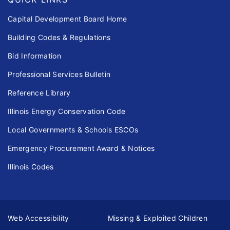
Capital Development Board Home
Building Codes & Regulations
Bid Information
Professional Services Bulletin
Reference Library
Illinois Energy Conservation Code
Local Governments & Schools ESCOs
Emergency Procurement Award & Notices
Illinois Codes
Web Accessibility
Missing & Exploited Children