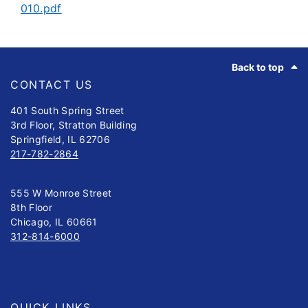
010.pdf
Footer
Back to top
CONTACT US
401 South Spring Street
3rd Floor, Stratton Building
Springfield, IL 62706
217-782-2864
555 W Monroe Street
8th Floor
Chicago, IL 60661
312-814-6000
QUICK LINKS