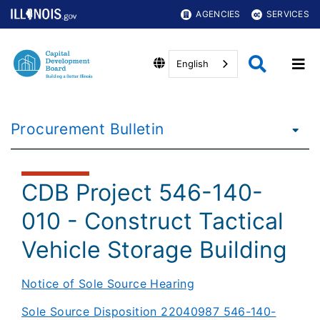
AGENCIES
SERVICES
English
Procurement Bulletin
CDB Project 546-140-
010 - Construct Tactical
Vehicle Storage Building
Notice of Sole Source Hearing​
Sole Source Disposition 22040987 546-140-