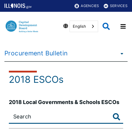
AGENCIES
SERVICES
English
Procurement Bulletin
2018 ESCOs
2018 Local Governments & Schools ESCOs
Large
data
table