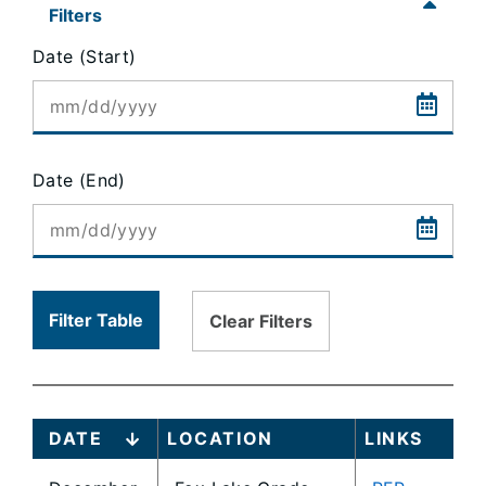
content
Filters
is
Date (Start)
loaded...
Date (End)
Filter Table
Clear Filters
DATE
LOCATION
LINKS