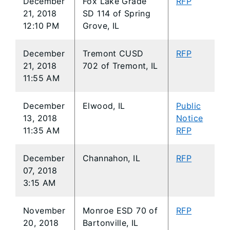
December
Fox Lake Grade
RFP
21, 2018
SD 114 of Spring
12:10 PM
Grove, IL
December
Tremont CUSD
RFP
21, 2018
702 of Tremont, IL
11:55 AM
December
Elwood, IL
Public
13, 2018
Notice
11:35 AM
RFP
December
Channahon, IL
RFP
07, 2018
3:15 AM
November
Monroe ESD 70 of
RFP
20, 2018
Bartonville, IL