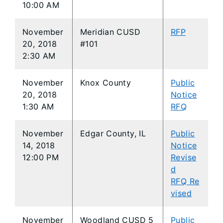
10:00 AM
November
Meridian CUSD
RFP
20, 2018
#101
2:30 AM
November
Knox County
Public
20, 2018
Notice
1:30 AM
RFQ
November
Edgar County, IL
Public
14, 2018
Notice
12:00 PM
Revise
d
RFQ Re
vised
November
Woodland CUSD 5
Public