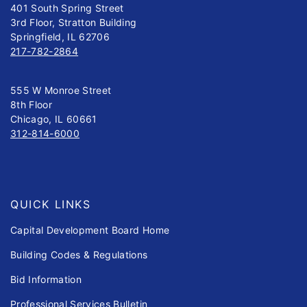
401 South Spring Street
3rd Floor, Stratton Building
Springfield, IL 62706
217-782-2864
555 W Monroe Street
8th Floor
Chicago, IL 60661
312-814-6000
QUICK LINKS
Capital Development Board Home
Building Codes & Regulations
Bid Information
Professional Services Bulletin