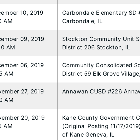
ember 10, 2019
Carbondale Elementary SD 
0 AM
Carbondale, IL
ember 09, 2019
Stockton Community Unit S
20 AM
District 206 Stockton, IL
ember 06, 2019
Community Consolidated S
35 AM
District 59 Elk Grove Village,
ember 27, 2019
Annawan CUSD #226 Annaw
50 AM
ember 20, 2019
Kane County Government C
5 AM
(Original Posting 11/17/201
of Kane Geneva, IL