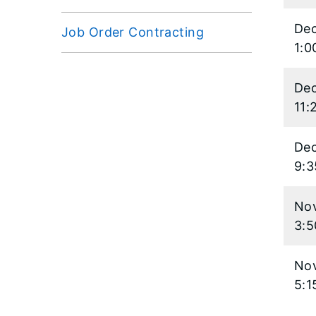
Dec
Job Order Contracting
1:0
Dec
11:
Dec
9:
Nov
3:
Nov
5:1