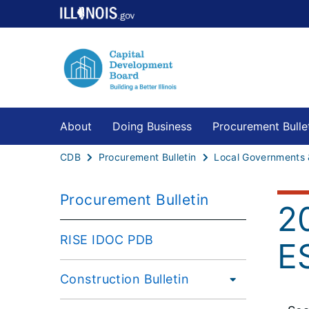
About
Doing Business
Procurement Bulle
CDB
Procurement Bulletin
Procurement Bulletin
2
RISE IDOC PDB
E
Construction Bulletin
Large