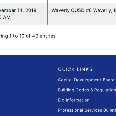
ember 14, 2019
Waverly CUSD #6 Waverly, I
5 AM
ng 1 to 10 of 49 entries
QUICK LINKS
Capital Development Boar
Building Codes & Regulatio
Bid Information
Professional Services Bullet