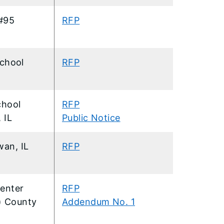
#95
RFP
chool
RFP
chool
RFP
 IL
Public Notice
an, IL
RFP
enter
RFP
9) County
Addendum No. 1