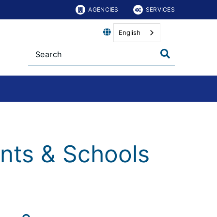
AGENCIES
SERVICES
English
nts & Schools