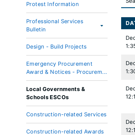
Protest Information
data
table
Professional Services
conten
DA
Bulletin
is
Dec
loaded.
1:3
Design - Build Projects
Dec
Emergency Procurement
1:3
Award & Notices - Procurem...
Dec
Local Governments &
12:
Schools ESCOs
Construction-related Services
Dec
12:
Construction-related Awards