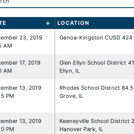
t
TE
LOCATION
ember 23, 2019
Genoa-Kingston CUSD 424 
..
5 AM
ember 17, 2019
Glen Ellyn School District 4
0 AM
Ellyn, IL
ember 13, 2019
Rhodes School District 84.5
15 PM
Grove, IL
ember 13, 2019
Keeneyville School District 
10 PM
Hanover Park, IL