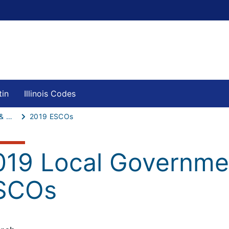
tin
Illinois Codes
Local Governments & Schools ESCOs
2019 ESCOs
019 Local Governme
SCOs