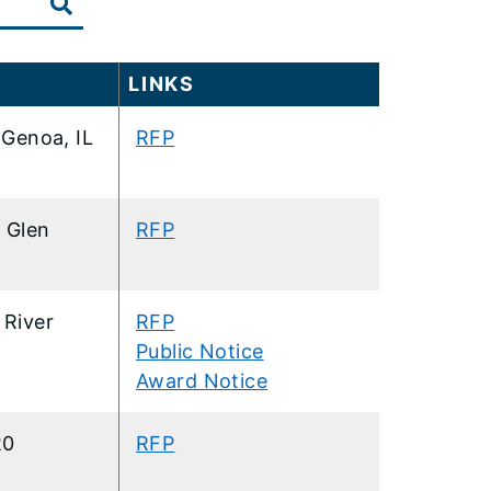
LINKS
Genoa, IL
RFP
1 Glen
RFP
 River
RFP
Public Notice
Award Notice
20
RFP