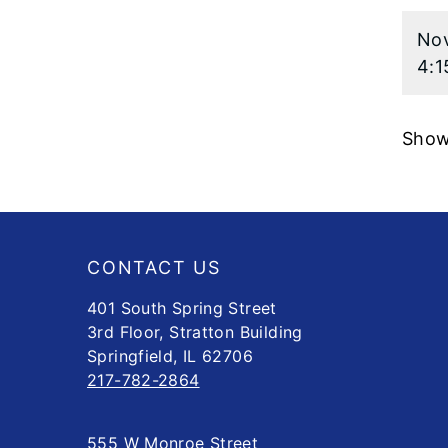
Nov
4:1
Showi
Footer
CONTACT US
401 South Spring Street
3rd Floor, Stratton Building
Springfield, IL 62706
217-782-2864
555 W Monroe Street