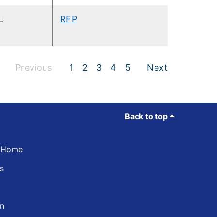
L
RFP
Previous
1
2
3
4
5
Next
Back to top
d Home
ns
in