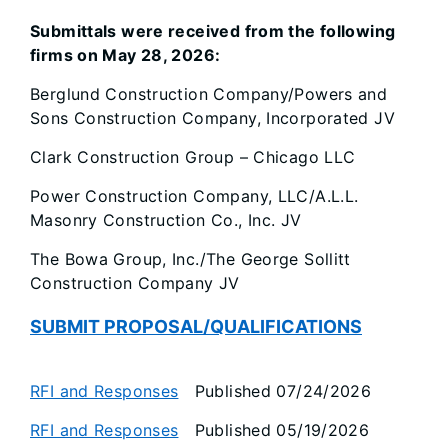
Submittals were received from the following
firms on May 28, 2026:
Berglund Construction Company/Powers and
Sons Construction Company, Incorporated JV
Clark Construction Group – Chicago LLC
Power Construction Company, LLC/A.L.L.
Masonry Construction Co., Inc. JV
The Bowa Group, Inc./The George Sollitt
Construction Company JV
SUBMIT PROPOSAL/QUALIFICATIONS
RFI and Responses
Published 07/24/2026
RFI and Responses
Published 05/19/2026