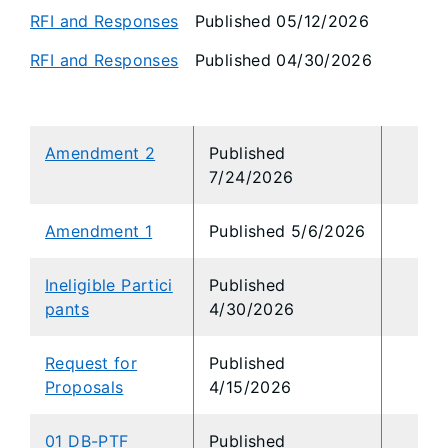
RFI and Responses
Published 05/12/2026
RFI and Responses
Published 04/30/2026
Amendment 2
Published
7/24/2026
Amendment 1
Published
5/6/2026
Ineligible Partici
Published
pants
4/30/2026
Request for
Published
Proposals
4/15/2026
01 DB-PTF
Published