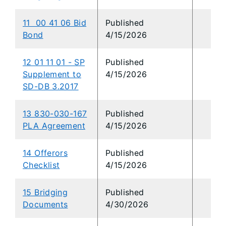
11 00 41 06 Bid
Published
Bond
4/15/2026
12 01 11 01 - SP
Published
Supplement to
4/15/2026
SD-DB 3.2017
13 830-030-167
Published
PLA Agreement
4/15/2026
14 Offerors
Published
Checklist
4/15/2026
15 Bridging
Published
Documents
4/30/2026