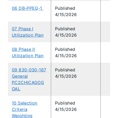
06 DB-PPEQ-1
Published
4/15/2026
07 Phase I
Published
Utilization Plan
4/15/2026
08 Phase II
Published
Utilization Plan
4/15/2026
09 830-030-167
Published
General
4/15/2026
PC2CHICAGOG
OAL
10 Selection
Published
Criteria
4/15/2026
Weighting