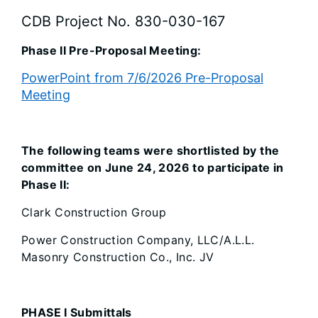
CDB Project No. 830-030-167
Phase II Pre-Proposal Meeting:
PowerPoint from 7/6/2026 Pre-Proposal
Meeting
The following teams were shortlisted by the
committee on June 24, 2026 to participate in
Phase II:
Clark Construction Group
Power Construction Company, LLC/A.L.L.
Masonry Construction Co., Inc. JV
PHASE I Submittals