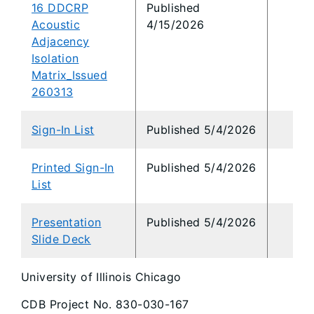
16 DDCRP
Published
Acoustic
4/15/2026
Adjacency
Isolation
Matrix_Issued
260313
Sign-In List
Published 5/4/2026
Printed Sign-In
Published 5/4/2026
List
Presentation
Published 5/4/2026
Slide Deck
University of Illinois Chicago
CDB Project No. 830-030-167