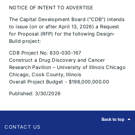
NOTICE OF INTENT TO ADVERTISE
The Capital Development Board ("CDB") intends
to issue (on or after April 13, 2026) a Request
for Proposal (RFP) for the following Design-
Build project:
CDB Project No. 830-030-167
Construct a Drug Discovery and Cancer
Research Pavilion – University of Illinois Chicago
Chicago, Cook County, Illinois
Overall Project Budget - $198,000,000.00
Published: 3/30/2026
Footer
Back to top
CONTACT US