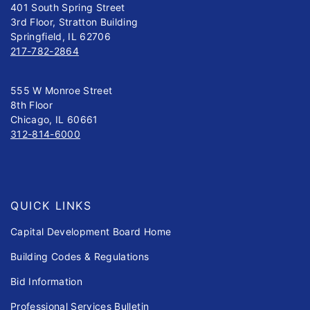
401 South Spring Street
3rd Floor, Stratton Building
Springfield, IL 62706
217-782-2864
555 W Monroe Street
8th Floor
Chicago, IL 60661
312-814-6000
QUICK LINKS
Capital Development Board Home
Building Codes & Regulations
Bid Information
Professional Services Bulletin