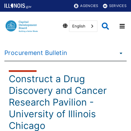
AGENCIES
SERVICES
English
Procurement Bulletin
Construct a Drug
Discovery and Cancer
Research Pavilion -
University of Illinois
Chicago