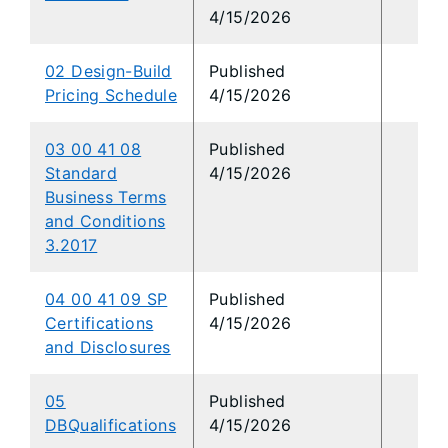
4/15/2026
02 Design-Build
Published
Pricing Schedule
4/15/2026
03 00 41 08
Published
Standard
4/15/2026
Business Terms
and Conditions
3.2017
04 00 41 09 SP
Published
Certifications
4/15/2026
and Disclosures
05
Published
DBQualifications
4/15/2026